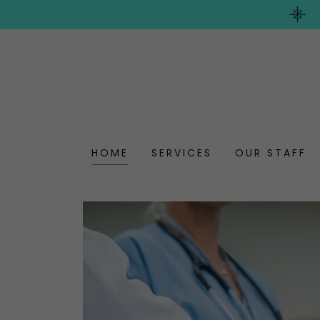
HOME
SERVICES
OUR STAFF