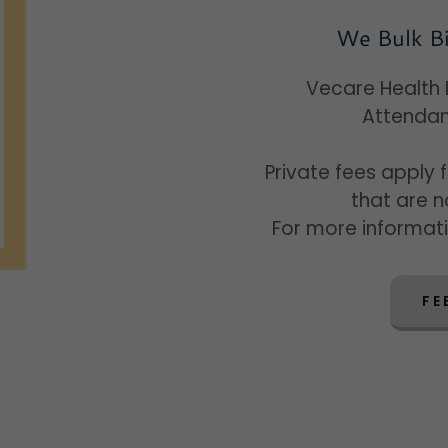
We Bulk Bi
Vecare Health B
Attendan
Private fees apply 
that are 
For more informat
FE