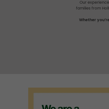
Our experienced
families from Ho
Whether you’re