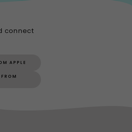
d connect
OM APPLE
P FROM