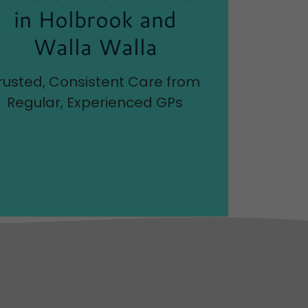
in Holbrook and
Walla Walla
rusted, Consistent Care from
Regular, Experienced GPs