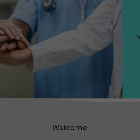
T
Welcome