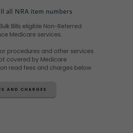
ll all NRA item numbers
ulk Bills eligible Non-Referred
ce Medicare services.
for procedures and other services
not covered by Medicare
ion read fees and charges below
ES AND CHARGES