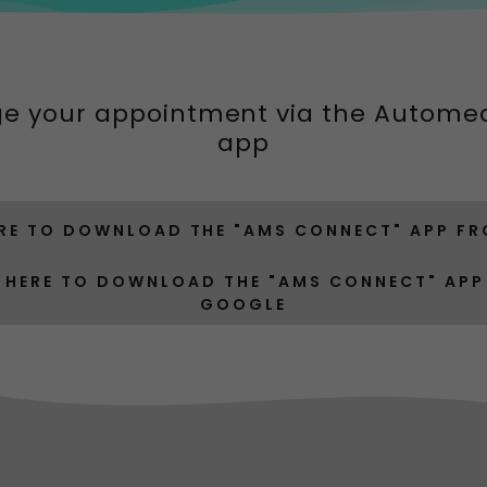
e your appointment via the Autome
app
ERE TO DOWNLOAD THE "AMS CONNECT" APP FR
 HERE TO DOWNLOAD THE "AMS CONNECT" AP
GOOGLE