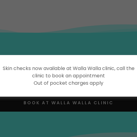
Online Appointment Bookings
Skin checks now available at Walla Walla clinic, call the
clinic to book an appointment
Out of pocket charges apply
BOOK AT HOLBROOK CLINIC
BOOK AT WALLA WALLA CLINIC