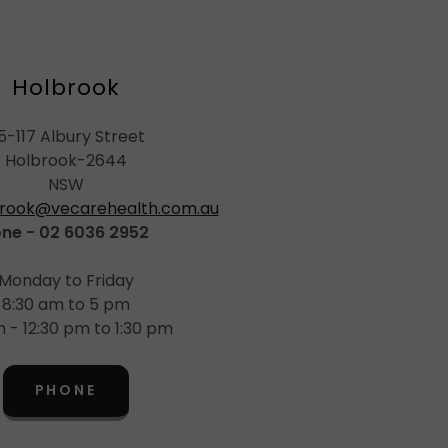
Holbrook
15-117 Albury Street
Holbrook-2644
NSW
rook@vecarehealth.com.au
ne - 02 6036 2952
Monday to Friday
8:30 am to 5 pm
 - 12:30 pm to 1:30 pm
PHONE