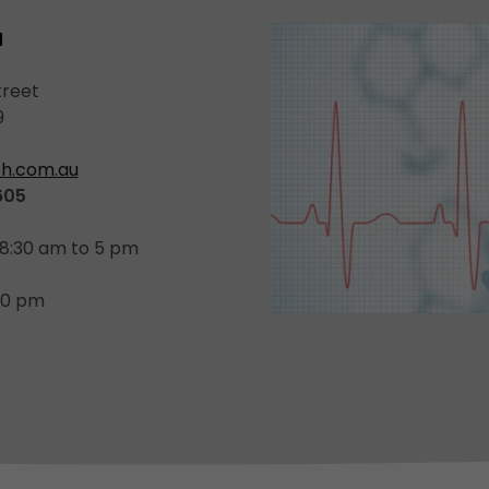
a
treet
9
h.com.au
605
 8:30 am to 5 pm
:30 pm