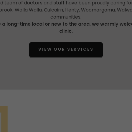
 team of doctors and staff have been proudly caring for
lbrook, Walla Walla, Culcairn, Henty, Woomargama, Walwa
communities.
 a long-time local or new to the area, we warmly wel
clinic.
VIEW OUR SERVICES