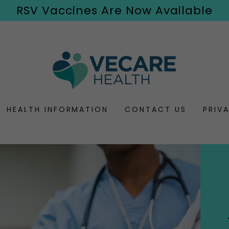
RSV Vaccines Are Now Available
HEALTH INFORMATION
CONTACT US
PRIV