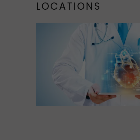
LOCATIONS