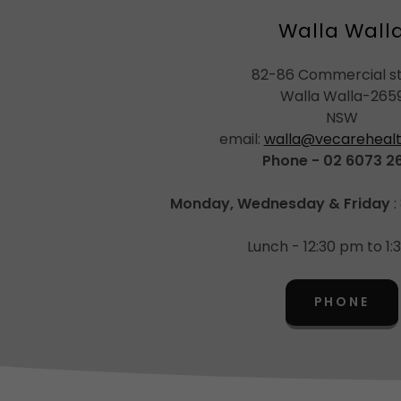
Walla Wall
82-86 Commercial s
Walla Walla-265
NSW
email:
walla@vecarehealt
Phone - 02 6073 2
Monday, Wednesday & Friday
:
Lunch - 12:30 pm to 1
PHONE