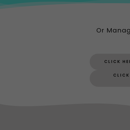
Or Manag
CLICK H
CLICK