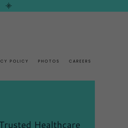
ACY POLICY
PHOTOS
CAREERS
Trusted Healthcare