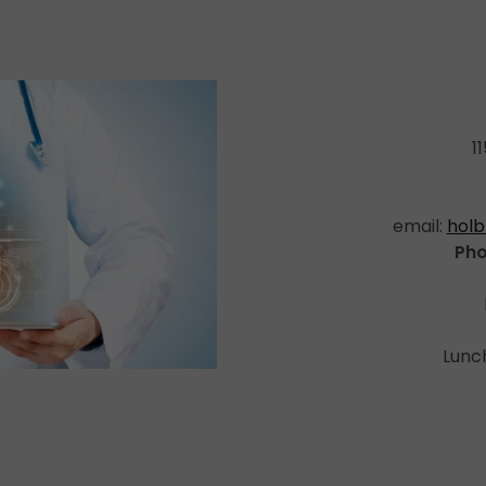
1
email:
holb
Pho
Lunch